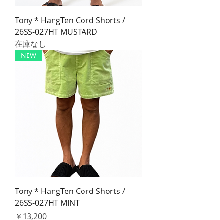
Tony * HangTen Cord Shorts /
26SS-027HT MUSTARD
在庫なし
NEW
Tony * HangTen Cord Shorts /
26SS-027HT MINT
価格
￥13,200