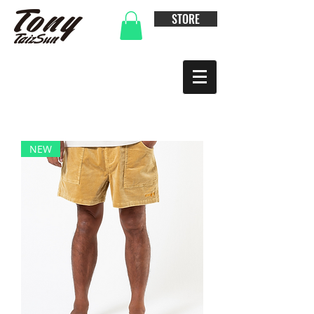
STORE
NEW