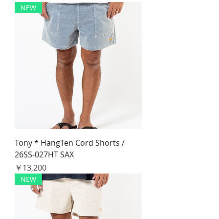
NEW
Tony * HangTen Cord Shorts /
26SS-027HT SAX
価格
￥13,200
NEW