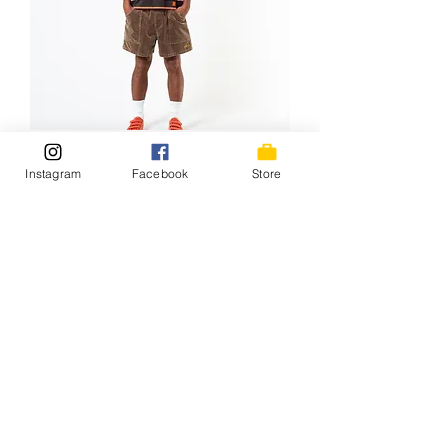
Tony*HangTen LS Tee / 26SS-
Instagram
Facebook
Store
024HT BRN/ORG
価格
￥11,000
NEW