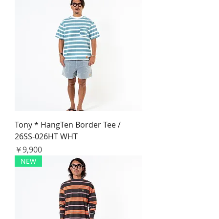
Tony * HangTen Border Tee /
26SS-026HT WHT
価格
￥9,900
NEW