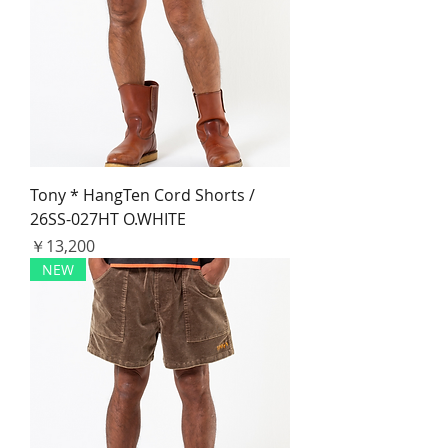
Tony * HangTen Cord Shorts /
26SS-027HT O.WHITE
価格
￥13,200
NEW