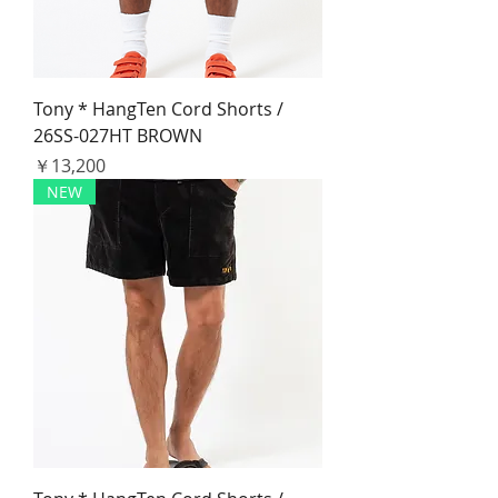
Tony * HangTen Cord Shorts /
26SS-027HT BROWN
価格
￥13,200
NEW