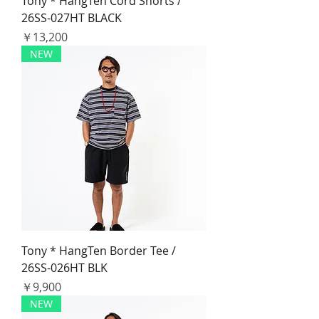
Tony * HangTen Cord Shorts /
26SS-027HT BLACK
価格
￥13,200
NEW
Tony * HangTen Border Tee /
26SS-026HT BLK
価格
￥9,900
NEW