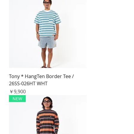
Tony * HangTen Border Tee /
26SS-026HT WHT
価格
￥9,900
NEW