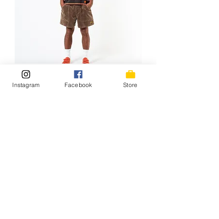
Tony*HangTen LS Tee / 26SS-
Instagram
Facebook
Store
024HT BRN/ORG
価格
￥11,000
NEW