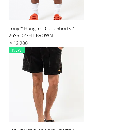
Tony * HangTen Cord Shorts /
26SS-027HT BROWN
価格
￥13,200
NEW