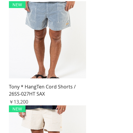
NEW
Tony * HangTen Cord Shorts /
26SS-027HT SAX
価格
￥13,200
NEW