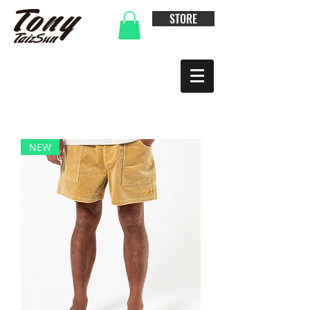
STORE
NEW