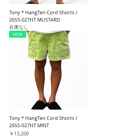
Tony * HangTen Cord Shorts /
26SS-027HT MUSTARD
在庫なし
NEW
Tony * HangTen Cord Shorts /
26SS-027HT MINT
価格
￥13,200