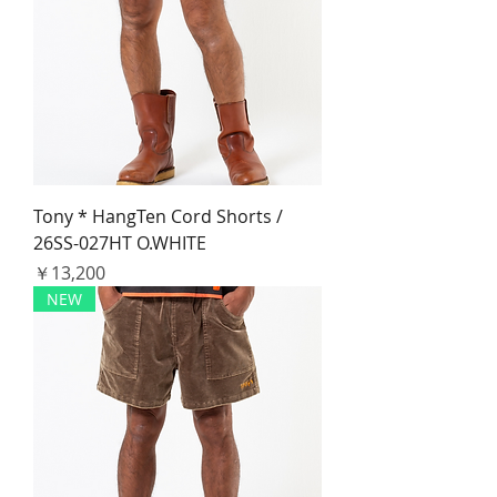
Tony * HangTen Cord Shorts /
26SS-027HT O.WHITE
価格
￥13,200
NEW