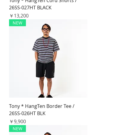
Tony * HangTen Cord Shorts /
26SS-027HT BLACK
価格
￥13,200
NEW
Tony * HangTen Border Tee /
26SS-026HT BLK
価格
￥9,900
NEW